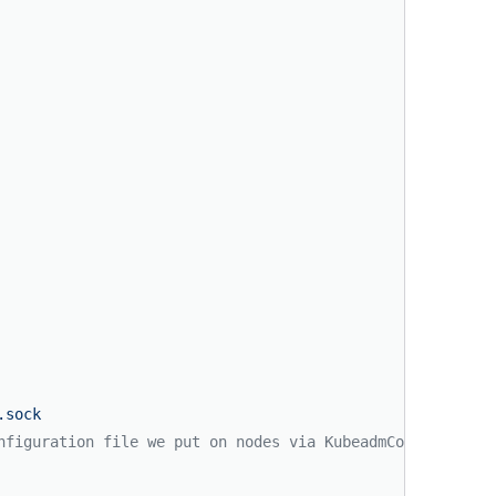
.sock
nfiguration file we put on nodes via KubeadmConfigSpec.f