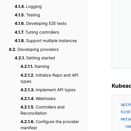
4.1.4.
Logging
4.1.5.
Testing
4.1.6.
Developing E2E tests
4.1.7.
Tuning controllers
4.1.8.
Support multiple instances
4.2.
Developing providers
4.2.1.
Getting started
4.2.1.1.
Naming
4.2.1.2.
Initialize Repo and API
types
Kubea
4.2.1.3.
Implement API types
4.2.1.4.
Webhooks
apiV
4.2.1.5.
Controllers and
kind
Reconciliation
meta
4.2.1.6.
Configure the provider
na
manifest