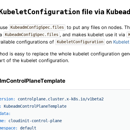
file via
KubeletConfiguration
Kubea
 use
to put any files on nodes. T
KubeadmConfigSpec.files
ia
, and makes kubelet use it via
KubeadmConfigSpec.files
ailable configurations of
on
Kubelet
KubeletConfiguration
hod is easy to replace the whole kubelet configuration gen
art of the kubelet configuration.
mControlPlaneTemplate
ersion:
controlplane.cluster.x-k8s.io/v1beta2
:
KubeadmControlPlaneTemplate
data:
me:
cloudinit-control-plane
mespace:
default