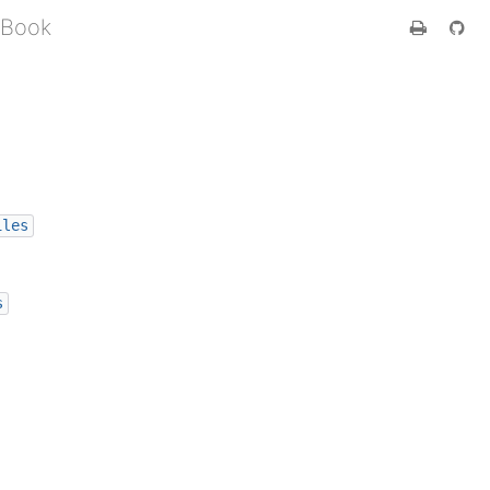
 Book
iles
s