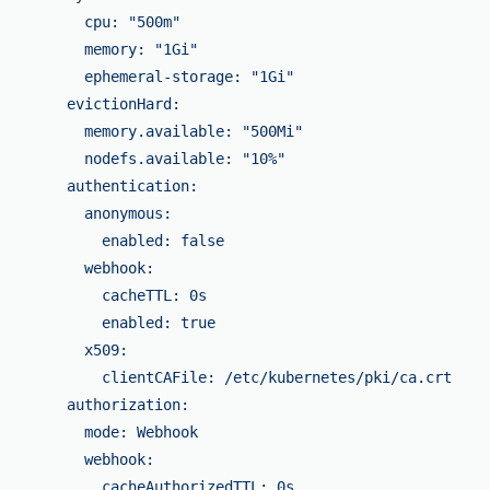
          cpu: "500m"

          memory: "1Gi"

          ephemeral-storage: "1Gi"

        evictionHard:

          memory.available: "500Mi"

          nodefs.available: "10%"

        authentication:

          anonymous:

            enabled: false

          webhook:

            cacheTTL: 0s

            enabled: true

          x509:

            clientCAFile: /etc/kubernetes/pki/ca.crt

        authorization:

          mode: Webhook

          webhook:

            cacheAuthorizedTTL: 0s
