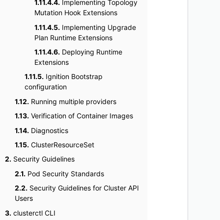
1.11.4.4.
Implementing Topology
    
Mutation Hook Extensions
    
1.11.4.5.
Implementing Upgrade
    
Plan Runtime Extensions
    
1.11.4.6.
Deploying Runtime
    
Extensions
    
1.11.5.
Ignition Bootstrap
    
configuration
    
1.12.
Running multiple providers
    
1.13.
Verification of Container Images
    
1.14.
Diagnostics
    
1.15.
ClusterResourceSet
    
    
2.
Security Guidelines
    
2.1.
Pod Security Standards
    
2.2.
Security Guidelines for Cluster API
    
Users
    
3.
clusterctl CLI
    