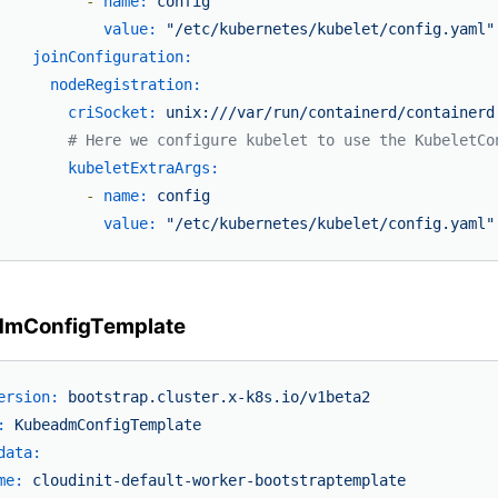
-
name:
config
value:
"/etc/kubernetes/kubelet/config.yaml"
joinConfiguration:
nodeRegistration:
criSocket:
unix:///var/run/containerd/containerd
# Here we configure kubelet to use the KubeletCo
kubeletExtraArgs:
-
name:
config
value:
"/etc/kubernetes/kubelet/config.yaml"
dmConfigTemplate
ersion:
bootstrap.cluster.x-k8s.io/v1beta2
:
KubeadmConfigTemplate
data:
me:
cloudinit-default-worker-bootstraptemplate