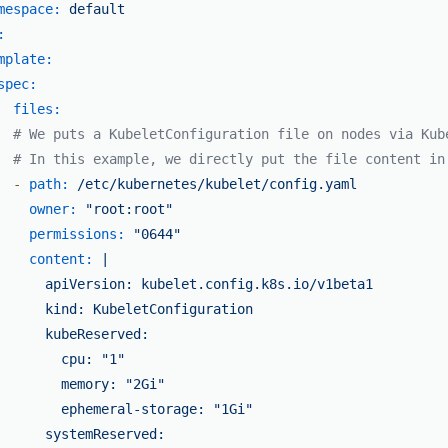
mespace:
default
:
mplate:
spec:
files:
# We puts a KubeletConfiguration file on nodes via Kub
# In this example, we directly put the file content in
-
path:
/etc/kubernetes/kubelet/config.yaml
owner:
"root:root"
permissions:
"0644"
content:
|

      apiVersion: kubelet.config.k8s.io/v1beta1

      kind: KubeletConfiguration

      kubeReserved:

        cpu: "1"

        memory: "2Gi"

        ephemeral-storage: "1Gi"

      systemReserved:
