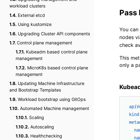
workload clusters
Pass
1.4.
External etcd
1.5.
Using kustomize
You can
1.6.
Upgrading Cluster API components
nodes v
1.7.
Control plane management
check av
1.7.1.
Kubeadm based control plane
This met
management
only a p
1.7.2.
MicroK8s based control plane
management
1.8.
Updating Machine Infrastructure
Kubead
and Bootstrap Templates
1.9.
Workload bootstrap using GitOps
apiV
1.10.
Automated Machine management
kind
1.10.1.
Scaling
meta
1.10.2.
Autoscaling
na
1.10.3.
Healthchecking
na