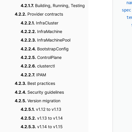
na
4.2.1.7.
Building, Running, Testing
spec
4.2.2.
Provider contracts
te
4.2.2.1.
InfraCluster
4.2.2.2.
InfraMachine
4.2.2.3.
InfraMachinePool
4.2.2.4.
BootstrapConfig
4.2.2.5.
ControlPlane
4.2.2.6.
clusterctl
4.2.2.7.
IPAM
4.2.3.
Best practices
    
    
4.2.4.
Security guidelines
    
4.2.5.
Version migration
    
4.2.5.1.
v1.12 to v1.13
    
4.2.5.2.
v1.13 to v1.14
    
4.2.5.3.
v1.14 to v1.15
    