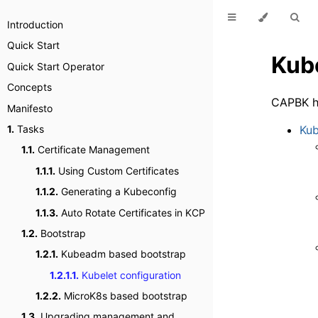
Introduction
Quick Start
Kube
Quick Start Operator
Concepts
CAPBK ha
Manifesto
Kub
1.
Tasks
1.1.
Certificate Management
1.1.1.
Using Custom Certificates
1.1.2.
Generating a Kubeconfig
1.1.3.
Auto Rotate Certificates in KCP
1.2.
Bootstrap
1.2.1.
Kubeadm based bootstrap
1.2.1.1.
Kubelet configuration
1.2.2.
MicroK8s based bootstrap
1.3.
Upgrading management and