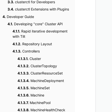
3.3.
clusterctl for Developers
    
3.4.
clusterctl Extensions with Plugins
    
4.
Developer Guide
    
4.1.
Developing "core" Cluster API
    
    
4.1.1.
Rapid iterative development
with Tilt
    
    
4.1.2.
Repository Layout
    
4.1.3.
Controllers
    
4.1.3.1.
Cluster
    
4.1.3.2.
ClusterTopology
    
4.1.3.3.
ClusterResourceSet
4.1.3.4.
MachineDeployment
4.1.3.5.
MachineSet
4.1.3.6.
Machine
4.1.3.7.
MachinePool
4.1.3.8.
MachineHealthCheck