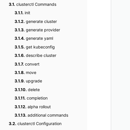
3.1.
clusterctl Commands
    
3.1.1.
init
    
    
3.1.2.
generate cluster
    
3.1.3.
generate provider
    
3.1.4.
generate yaml
    
3.1.5.
get kubeconfig
    
3.1.6.
describe cluster
    
3.1.7.
convert
    
    
3.1.8.
move
    
3.1.9.
upgrade
    
3.1.10.
delete
    
3.1.11.
completion
    
3.1.12.
alpha rollout
    
3.1.13.
additional commands
    
    
3.2.
clusterctl Configuration
    