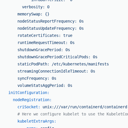
          verbosity: 0

        memorySwap: {}

        nodeStatusReportFrequency: 0s

        nodeStatusUpdateFrequency: 0s

        rotateCertificates: true

        runtimeRequestTimeout: 0s

        shutdownGracePeriod: 0s

        shutdownGracePeriodCriticalPods: 0s

        staticPodPath: /etc/kubernetes/manifests

        streamingConnectionIdleTimeout: 0s

        syncFrequency: 0s

initConfiguration:
nodeRegistration:
criSocket:
unix:///var/run/containerd/containerd
# Here we configure kubelet to use the KubeletCo
kubeletExtraArgs: