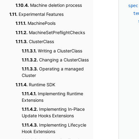
1.10.4.
Machine deletion process
spec
te
1.11.
Experimental Features
1.11.1.
MachinePools
1.11.2.
MachineSetPreflightChecks
1.11.3.
ClusterClass
1.11.3.1.
Writing a ClusterClass
1.11.3.2.
Changing a ClusterClass
1.11.3.3.
Operating a managed
Cluster
1.11.4.
Runtime SDK
    
1.11.4.1.
Implementing Runtime
    
Extensions
    
1.11.4.2.
Implementing In-Place
    
Update Hooks Extensions
    
1.11.4.3.
Implementing Lifecycle
    
Hook Extensions
    