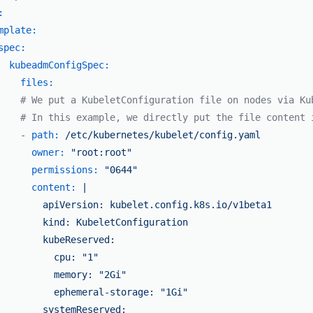
:
mplate:
spec:
kubeadmConfigSpec:
files:
# We put a KubeletConfiguration file on nodes via Ku
# In this example, we directly put the file content 
-
path:
/etc/kubernetes/kubelet/config.yaml
owner:
"root:root"
permissions:
"0644"
content:
|

        apiVersion: kubelet.config.k8s.io/v1beta1

        kind: KubeletConfiguration

        kubeReserved:

          cpu: "1"

          memory: "2Gi"

          ephemeral-storage: "1Gi"

        systemReserved:
