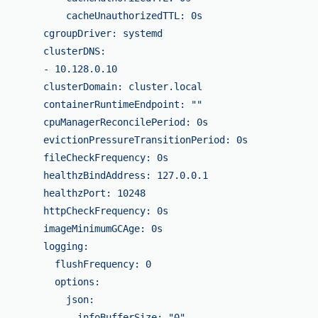
            cacheUnauthorizedTTL: 0s

        cgroupDriver: systemd

        clusterDNS:

        - 10.128.0.10

        clusterDomain: cluster.local

        containerRuntimeEndpoint: ""

        cpuManagerReconcilePeriod: 0s

        evictionPressureTransitionPeriod: 0s

        fileCheckFrequency: 0s

        healthzBindAddress: 127.0.0.1

        healthzPort: 10248

        httpCheckFrequency: 0s

        imageMinimumGCAge: 0s

        logging:

          flushFrequency: 0

          options:

            json:

              infoBufferSize: "0"
