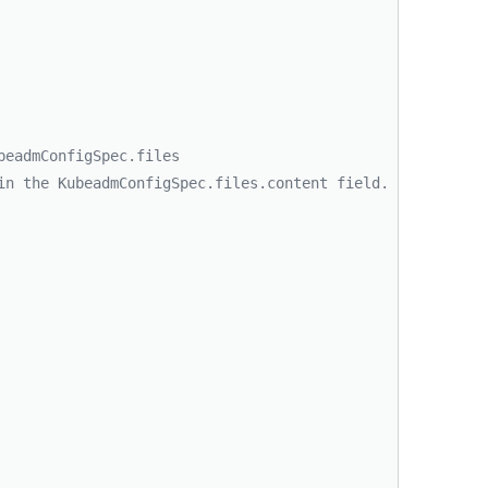
beadmConfigSpec.files
in the KubeadmConfigSpec.files.content field.