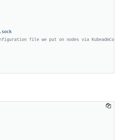
.sock
nfiguration file we put on nodes via KubeadmConfigSpec.f