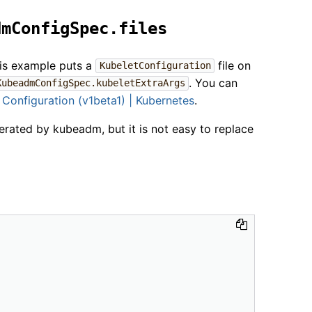
dmConfigSpec.files
his example puts a
file on
KubeletConfiguration
. You can
KubeadmConfigSpec.kubeletExtraArgs
 Configuration (v1beta1) | Kubernetes
.
erated by kubeadm, but it is not easy to replace