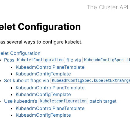
The Cluster API
let Configuration
s several ways to configure kubelet.
elet Configuration
Pass
file via
KubeletConfiguration
KubeadmConfigSpec.f
KubeadmControlPlaneTemplate
KubeadmConfigTemplate
Set kubelet flags via
KubeadmConfigSpec.kubeletExtraArg
KubeadmControlPlaneTemplate
KubeadmConfigTemplate
Use kubeadm’s
patch target
kubeletconfiguration
KubeadmControlPlaneTemplate
KubeadmConfigTemplate