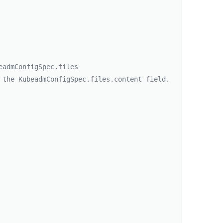
eadmConfigSpec.files
 the KubeadmConfigSpec.files.content field.