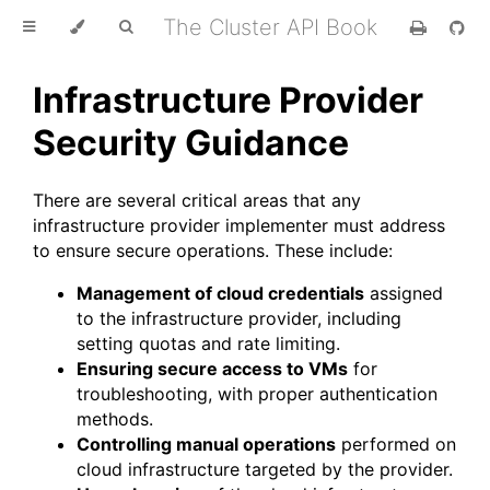
The Cluster API Book
Infrastructure Provider
Security Guidance
There are several critical areas that any
infrastructure provider implementer must address
to ensure secure operations. These include:
Management of cloud credentials
assigned
to the infrastructure provider, including
setting quotas and rate limiting.
Ensuring secure access to VMs
for
troubleshooting, with proper authentication
methods.
Controlling manual operations
performed on
cloud infrastructure targeted by the provider.