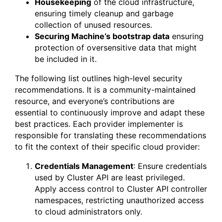
Housekeeping
of the cloud infrastructure,
ensuring timely cleanup and garbage
collection of unused resources.
Securing Machine’s bootstrap data
ensuring
protection of oversensitive data that might
be included in it.
The following list outlines high-level security
recommendations. It is a community-maintained
resource, and everyone’s contributions are
essential to continuously improve and adapt these
best practices. Each provider implementer is
responsible for translating these recommendations
to fit the context of their specific cloud provider:
Credentials Management
: Ensure credentials
used by Cluster API are least privileged.
Apply access control to Cluster API controller
namespaces, restricting unauthorized access
to cloud administrators only.