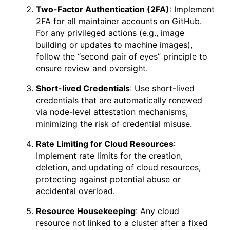
Two-Factor Authentication (2FA)
: Implement
2FA for all maintainer accounts on GitHub.
For any privileged actions (e.g., image
building or updates to machine images),
follow the “second pair of eyes” principle to
ensure review and oversight.
Short-lived Credentials
: Use short-lived
credentials that are automatically renewed
via node-level attestation mechanisms,
minimizing the risk of credential misuse.
Rate Limiting for Cloud Resources
:
Implement rate limits for the creation,
deletion, and updating of cloud resources,
protecting against potential abuse or
accidental overload.
Resource Housekeeping
: Any cloud
resource not linked to a cluster after a fixed