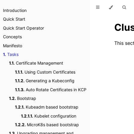
Introduction
Quick Start
Clu
Quick Start Operator
Concepts
This sec
Manifesto
1.
Tasks
1.1.
Certificate Management
1.1.1.
Using Custom Certificates
1.1.2.
Generating a Kubeconfig
1.1.3.
Auto Rotate Certificates in KCP
1.2.
Bootstrap
1.2.1.
Kubeadm based bootstrap
1.2.1.1.
Kubelet configuration
1.2.2.
MicroK8s based bootstrap
1.3.
Upgrading management and