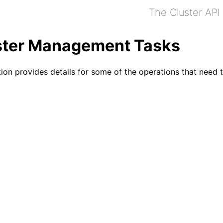
The Cluster API
ster Management Tasks
tion provides details for some of the operations that nee