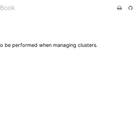
 Book
d to be performed when managing clusters.