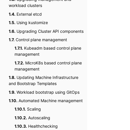
workload clusters
1.4.
External etcd
1.5.
Using kustomize
1.6.
Upgrading Cluster API components
1.7.
Control plane management
1.7.1.
Kubeadm based control plane
management
1.7.2.
MicroK8s based control plane
management
1.8.
Updating Machine Infrastructure
and Bootstrap Templates
1.9.
Workload bootstrap using GitOps
1.10.
Automated Machine management
1.10.1.
Scaling
1.10.2.
Autoscaling
1.10.3.
Healthchecking