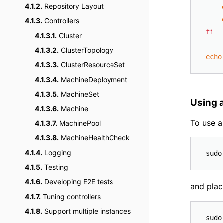
4.1.2.
Repository Layout
4.1.3.
Controllers
fi
4.1.3.1.
Cluster
4.1.3.2.
ClusterTopology
echo
4.1.3.3.
ClusterResourceSet
4.1.3.4.
MachineDeployment
4.1.3.5.
MachineSet
Using a
4.1.3.6.
Machine
To use a
4.1.3.7.
MachinePool
4.1.3.8.
MachineHealthCheck
4.1.4.
Logging
4.1.5.
Testing
4.1.6.
Developing E2E tests
and plac
4.1.7.
Tuning controllers
4.1.8.
Support multiple instances
sudo