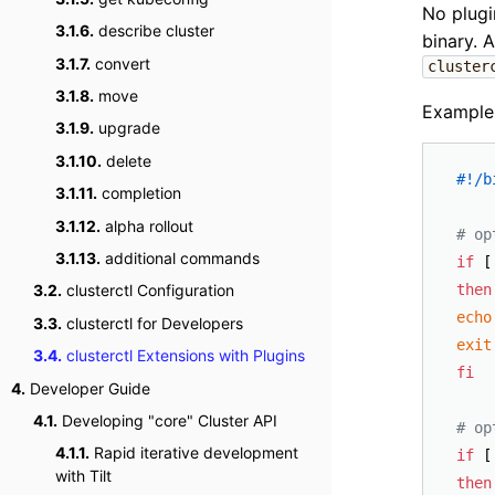
No plugi
3.1.6.
describe cluster
binary. 
3.1.7.
convert
cluster
3.1.8.
move
Example
3.1.9.
upgrade
3.1.10.
delete
#!/b
3.1.11.
completion
3.1.12.
alpha rollout
# op
3.1.13.
additional commands
if
 [
then
3.2.
clusterctl Configuration
echo
3.3.
clusterctl for Developers
exit
3.4.
clusterctl Extensions with Plugins
fi
4.
Developer Guide
4.1.
Developing "core" Cluster API
# op
4.1.1.
Rapid iterative development
if
 [
with Tilt
then