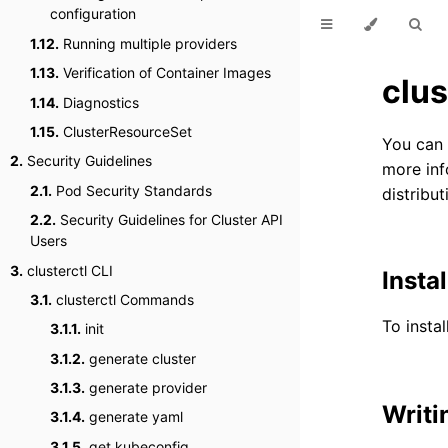
configuration
1.12.
Running multiple providers
1.13.
Verification of Container Images
clus
1.14.
Diagnostics
1.15.
ClusterResourceSet
You can
2.
Security Guidelines
more inf
2.1.
Pod Security Standards
distribut
2.2.
Security Guidelines for Cluster API
Users
3.
clusterctl CLI
Instal
3.1.
clusterctl Commands
To instal
3.1.1.
init
3.1.2.
generate cluster
3.1.3.
generate provider
Writi
3.1.4.
generate yaml
3.1.5.
get kubeconfig