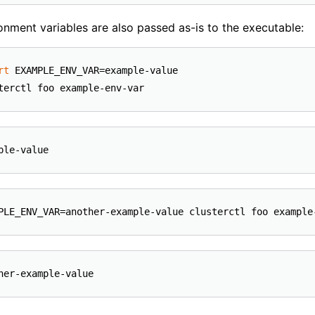
ronment variables are also passed as-is to the executable:
rt
 EXAMPLE_ENV_VAR=example-value
