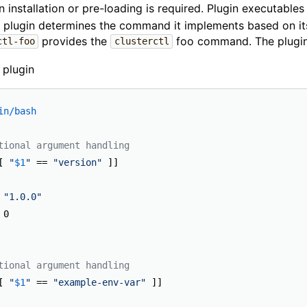
n installation or pre-loading is required. Plugin executable
A plugin determines the command it implements based on i
provides the
foo command. The plugin 
ctl-foo
clusterctl
 plugin
in/bash
tional argument handling
[ 
"
$1
"
 == 
"version"
"1.0.0"
tional argument handling
[ 
"
$1
"
 == 
"example-env-var"