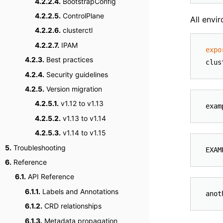
4.2.2.4.
BootstrapConfig
4.2.2.5.
ControlPlane
All envi
4.2.2.6.
clusterctl
4.2.2.7.
IPAM
expo
4.2.3.
Best practices
4.2.4.
Security guidelines
4.2.5.
Version migration
4.2.5.1.
v1.12 to v1.13
4.2.5.2.
v1.13 to v1.14
4.2.5.3.
v1.14 to v1.15
5.
Troubleshooting
6.
Reference
6.1.
API Reference
6.1.1.
Labels and Annotations
6.1.2.
CRD relationships
6.1.3.
Metadata propagation