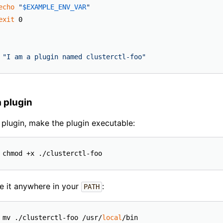
echo
"
$EXAMPLE_ENV_VAR
"
exit
"I am a plugin named clusterctl-foo"
 plugin
 plugin, make the plugin executable:
e it anywhere in your
:
PATH
 mv ./clusterctl-foo /usr/
local