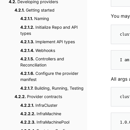
4.2.
Developing providers
4.2.1.
Getting started
You may
4.2.1.1.
Naming
4.2.1.2.
Initialize Repo and API
types
4.2.1.3.
Implement API types
4.2.1.4.
Webhooks
4.2.1.5.
Controllers and
Reconciliation
4.2.1.6.
Configure the provider
All args
manifest
4.2.1.7.
Building, Running, Testing
4.2.2.
Provider contracts
4.2.2.1.
InfraCluster
4.2.2.2.
InfraMachine
4.2.2.3.
InfraMachinePool