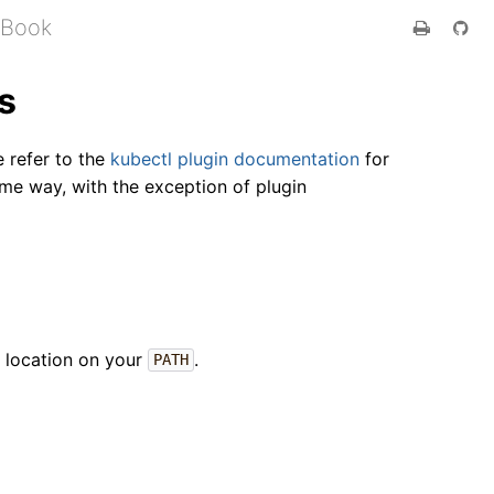
 Book
s
e refer to the
kubectl plugin documentation
for
me way, with the exception of plugin
ny location on your
.
PATH