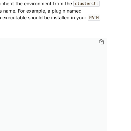
s inherit the environment from the
clusterctl
ts name. For example, a plugin named
executable should be installed in your
.
PATH