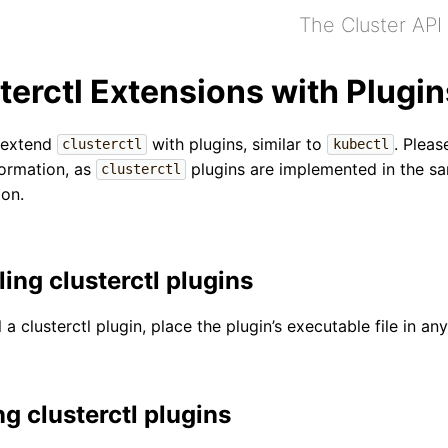
The Cluster API
terctl Extensions with Plugin
 extend
with plugins, similar to
. Pleas
clusterctl
kubectl
ormation, as
plugins are implemented in the sa
clusterctl
ion.
ling clusterctl plugins
l a clusterctl plugin, place the plugin’s executable file in a
ng clusterctl plugins