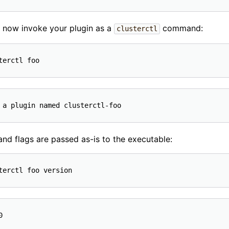
 now invoke your plugin as a
command:
clusterctl
 and flags are passed as-is to the executable: