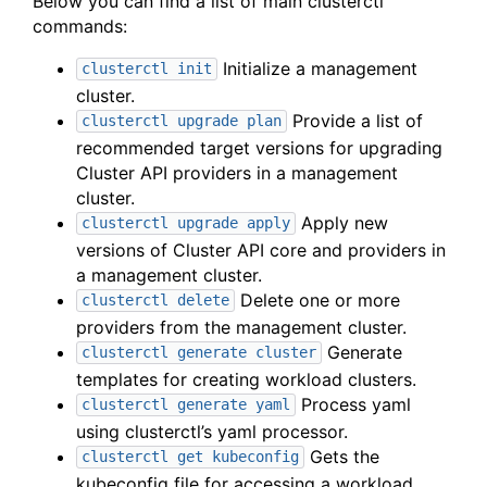
Below you can find a list of main clusterctl
commands:
Initialize a management
clusterctl init
cluster.
Provide a list of
clusterctl upgrade plan
recommended target versions for upgrading
Cluster API providers in a management
cluster.
Apply new
clusterctl upgrade apply
versions of Cluster API core and providers in
a management cluster.
Delete one or more
clusterctl delete
providers from the management cluster.
Generate
clusterctl generate cluster
templates for creating workload clusters.
Process yaml
clusterctl generate yaml
using clusterctl’s yaml processor.
Gets the
clusterctl get kubeconfig
kubeconfig file for accessing a workload