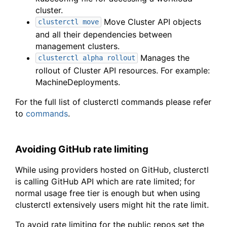
cluster.
Move Cluster API objects
clusterctl move
and all their dependencies between
management clusters.
Manages the
clusterctl alpha rollout
rollout of Cluster API resources. For example:
MachineDeployments.
For the full list of clusterctl commands please refer
to
commands
.
Avoiding GitHub rate limiting
While using providers hosted on GitHub, clusterctl
is calling GitHub API which are rate limited; for
normal usage free tier is enough but when using
clusterctl extensively users might hit the rate limit.
To avoid rate limiting for the public repos set the