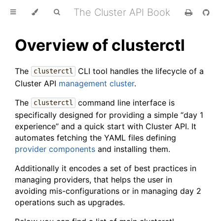
The Cluster API Book
Overview of clusterctl
The
CLI tool handles the lifecycle of a
clusterctl
Cluster API
management cluster
.
The
command line interface is
clusterctl
specifically designed for providing a simple “day 1
experience” and a quick start with Cluster API. It
automates fetching the YAML files defining
provider components
and installing them.
Additionally it encodes a set of best practices in
managing providers, that helps the user in
avoiding mis-configurations or in managing day 2
operations such as upgrades.