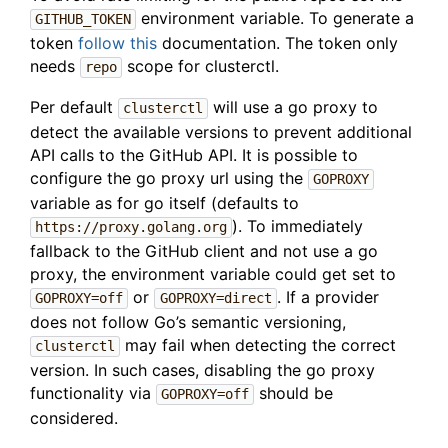
environment variable. To generate a
GITHUB_TOKEN
token
follow this
documentation. The token only
needs
scope for clusterctl.
repo
Per default
will use a go proxy to
clusterctl
detect the available versions to prevent additional
API calls to the GitHub API. It is possible to
configure the go proxy url using the
GOPROXY
variable as for go itself (defaults to
). To immediately
https://proxy.golang.org
fallback to the GitHub client and not use a go
proxy, the environment variable could get set to
or
. If a provider
GOPROXY=off
GOPROXY=direct
does not follow Go’s semantic versioning,
may fail when detecting the correct
clusterctl
version. In such cases, disabling the go proxy
functionality via
should be
GOPROXY=off
considered.